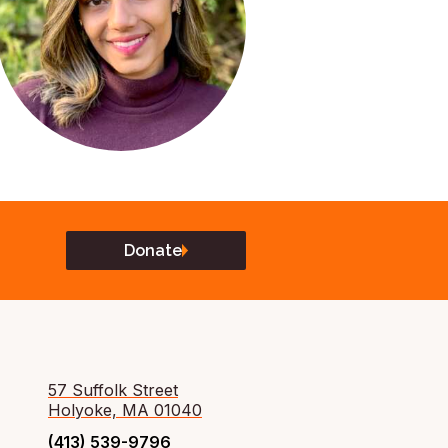
Donate
57 Suffolk Street
Holyoke, MA 01040
(413) 539-9796