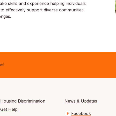
ake skills and experience helping individuals
 to effectively support diverse communities
lenges.
ol
Housing Discrimination
News & Updates
Get Help
Facebook