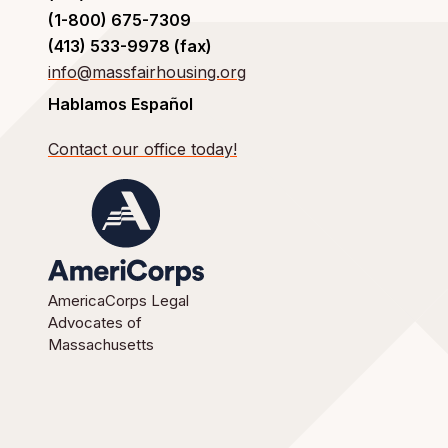
(1-800) 675-7309
(413) 533-9978 (fax)
info@massfairhousing.org
Hablamos Español
Contact our office today!
AmericaCorps Legal
Advocates of
Massachusetts