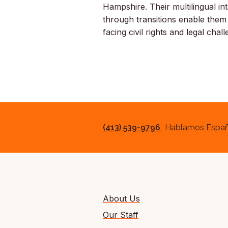
Hampshire. Their multilingual int
through transitions enable them
facing civil rights and legal chal
(413) 539-9796
Hablamos Españ
About Us
Our Staff