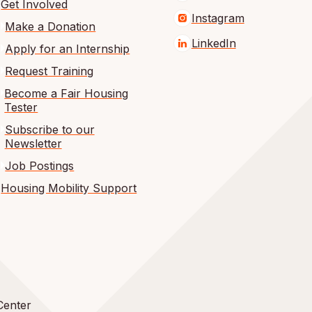
Get Involved
Instagram
Make a Donation
LinkedIn
Apply for an Internship
Request Training
Become a Fair Housing
Tester
Subscribe to our
Newsletter
Job Postings
Housing Mobility Support
Center