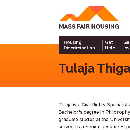
Go
to
hom
Housing
Get
Ge
Discrimination
Help
In
Tulaja Thiga
Tulaja is a Civil Rights Speciali
Bachelor's degree in Philosoph
graduate studies at the Universi
served as a Senior Resume Exper