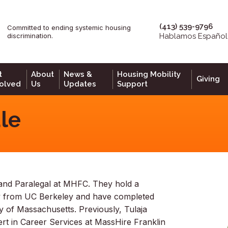
(413) 539-9796
Committed to ending systemic housing
epage
discrimination.
Hablamos Español
t
About
News &
Housing Mobility
Giving
volved
Us
Updates
Support
le
st and Paralegal at MHFC. They hold a
y from UC Berkeley and have completed
ty of Massachusetts. Previously, Tulaja
t in Career Services at MassHire Franklin