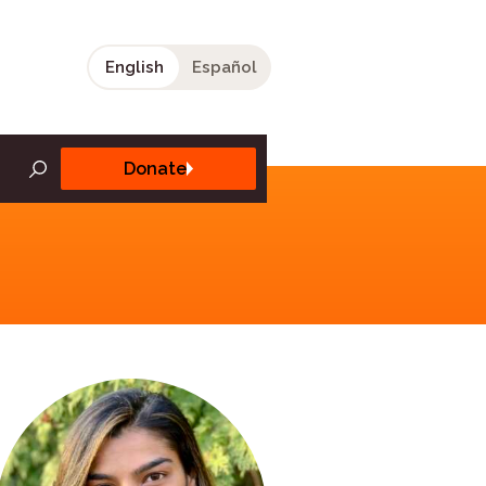
English
Español
Donate