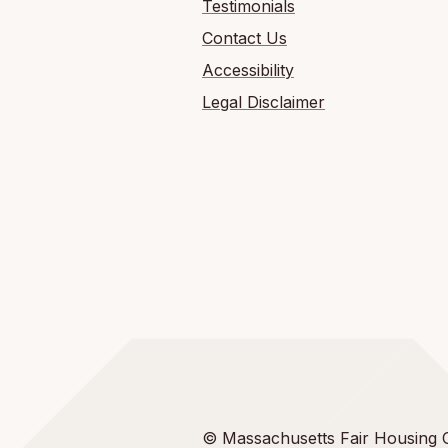
Testimonials
Contact Us
Accessibility
Legal Disclaimer
© Massachusetts Fair Housing 