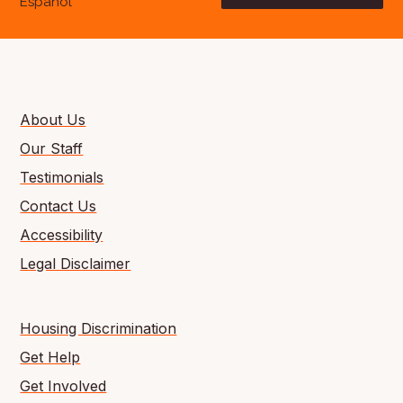
Español
About Us
Our Staff
Testimonials
Contact Us
Accessibility
Legal Disclaimer
Housing Discrimination
Get Help
Get Involved