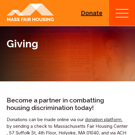
Go
to
Donate
homepage
Giving
Become a partner in combatting
housing discrimination today!
Donations can be made online via our
donation platform
,
by sending a check to Massachusetts Fair Housing Center
, 57 Suffolk St, 4th Floor, Holyoke, MA 01040, and via ACH