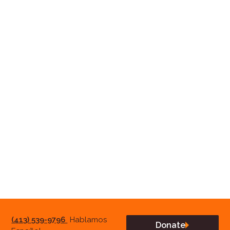
(413) 539-9796
Hablamos
Donate