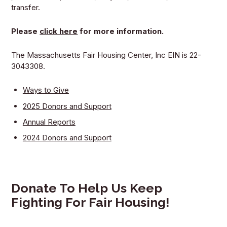
transfer.
Please
click here
for more information.
The Massachusetts Fair Housing Center, Inc EIN is 22-
3043308.
Ways to Give
2025 Donors and Support
Annual Reports
2024 Donors and Support
Donate To Help Us Keep
Fighting For Fair Housing!