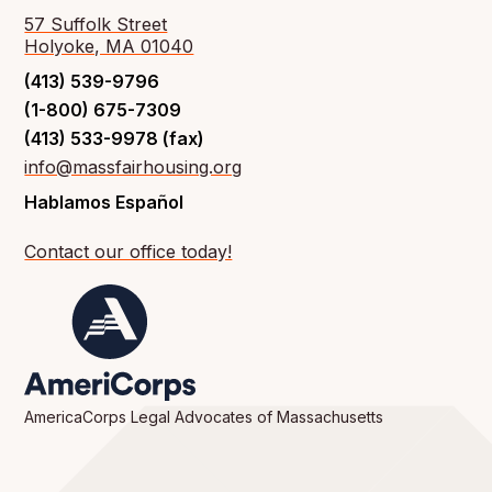
57 Suffolk Street
Holyoke, MA 01040
(413) 539-9796
(1-800) 675-7309
(413) 533-9978 (fax)
info@massfairhousing.org
Hablamos Español
Contact our office today!
AmericaCorps Legal Advocates of Massachusetts