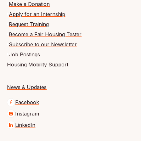
Make a Donation
Apply for an Internship
Request Training
Become a Fair Housing Tester
Subscribe to our Newsletter
Job Postings
Housing Mobility Support
News & Updates
Facebook
Instagram
LinkedIn